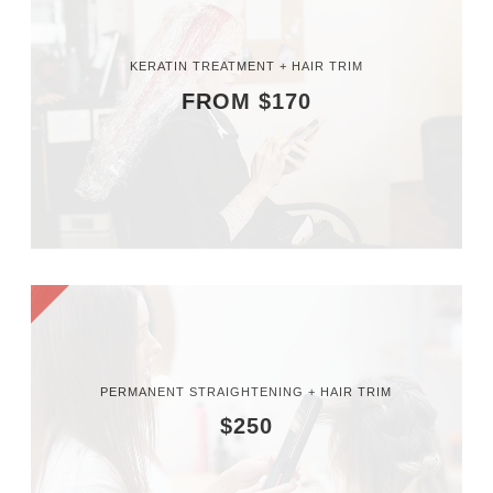
KERATIN TREATMENT + HAIR TRIM
FROM $170
PERMANENT STRAIGHTENING + HAIR TRIM
$250