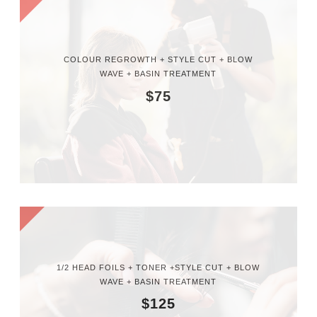
COLOUR REGROWTH + STYLE CUT + BLOW
WAVE + BASIN TREATMENT
$75
1/2 HEAD FOILS + TONER +STYLE CUT + BLOW
WAVE + BASIN TREATMENT
$125