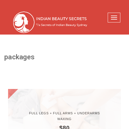
Toggle
navigati
packages
FULL LEGS + FULL ARMS + UNDERARMS
WAXING
$80