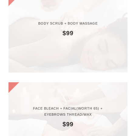
BODY SCRUB + BODY MASSAGE
$99
FACE BLEACH + FACIAL(WORTH 65) +
EYEBROWS THREAD/WAX
$99