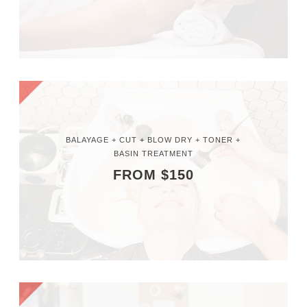
BALAYAGE + CUT + BLOW DRY + TONER +
BASIN TREATMENT
FROM $150