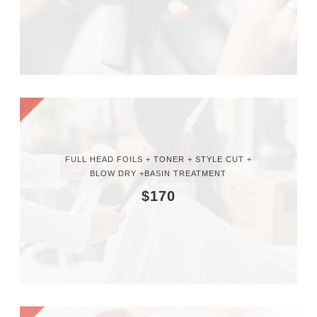
FULL HEAD FOILS + TONER + STYLE CUT +
BLOW DRY +BASIN TREATMENT
$170