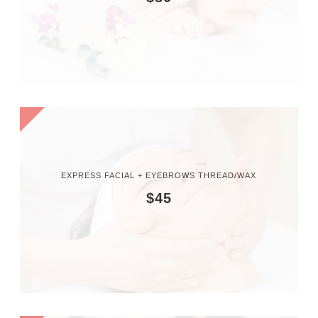
EXPRESS FACIAL + EYEBROWS THREAD/WAX
$45