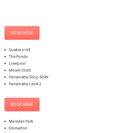
BOOK HERE
Quakers Hill
The Ponds
Liverpool
Mount Druitt
Parramatta Shop 5049
Parramatta Level 2
BOOK HERE
Marsden Park
Emmerton