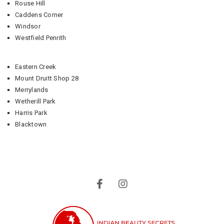
Rouse Hill
Caddens Corner
Windsor
Westfield Penrith
Eastern Creek
Mount Druitt Shop 28
Merrylands
Wetherill Park
Harris Park
Blacktown