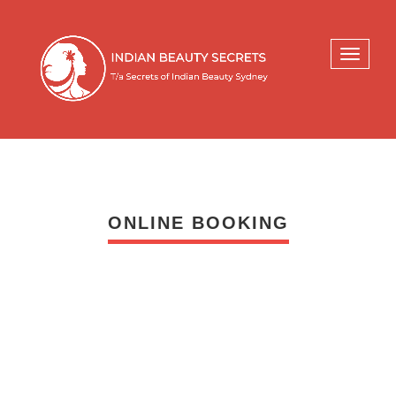
Toggle
navigati
ONLINE BOOKING