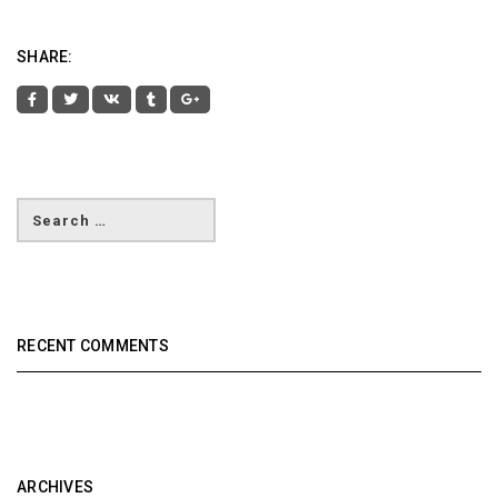
SHARE:
RECENT COMMENTS
ARCHIVES