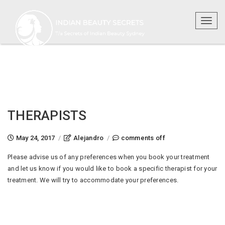
Toggl
naviga
THERAPISTS
on
May 24, 2017
/
Alejandro
/
comments off
therapists
Please advise us of any preferences when you book your treatment
and let us know if you would like to book a specific therapist for your
treatment. We will try to accommodate your preferences.