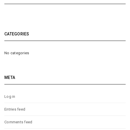
CATEGORIES
No categories
META
Log in
Entries feed
Comments feed